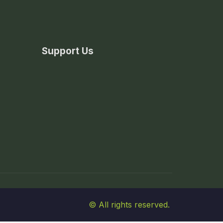
Support Us
© All rights reserved.