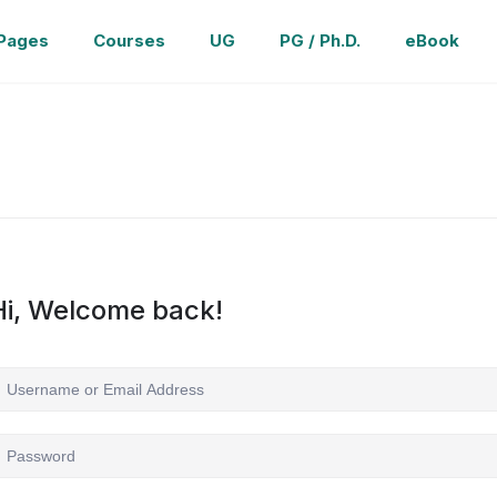
Pages
Courses
UG
PG / Ph.D.
eBook
Hi, Welcome back!