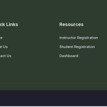
ck Links
Resources
e
Instructor Registration
t Us
Student Registration
act Us
Dashboard