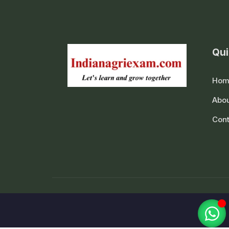
Qui
Hom
Abou
Cont