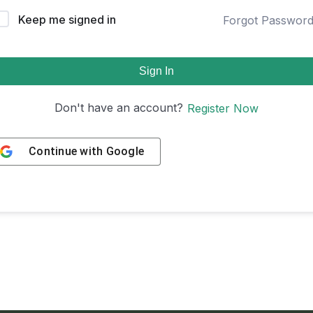
Keep me signed in
Forgot Passwor
Sign In
Don't have an account?
Register Now
Continue with
Google