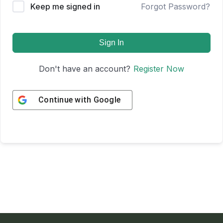
Keep me signed in
Forgot Password?
Sign In
Don't have an account?
Register Now
Continue with
Google