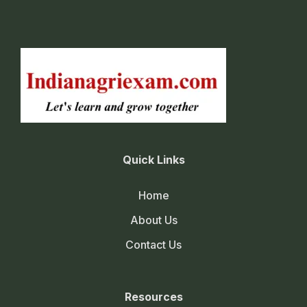
Quick Links
Home
About Us
Contact Us
Resources