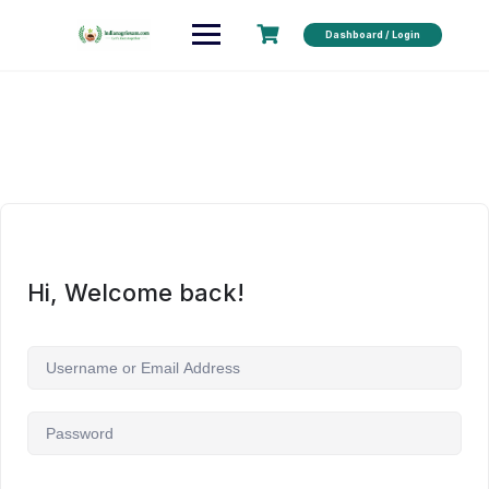
Dashboard / Login
Hi, Welcome back!