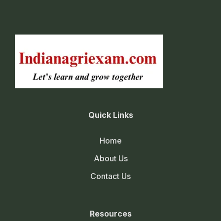
Quick Links
Home
About Us
Contact Us
Resources