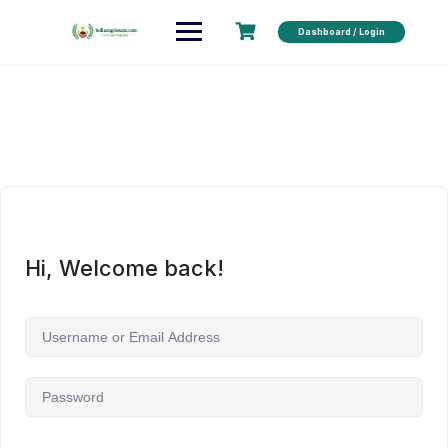
Dashboard / Login
Hi, Welcome back!