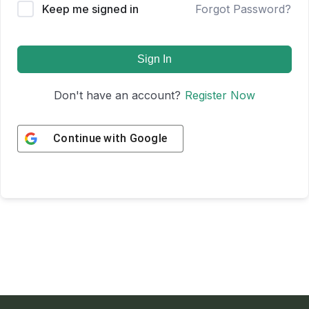
Keep me signed in
Forgot Password?
Sign In
Don't have an account?
Register Now
Continue with
Google