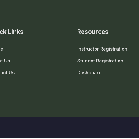
ck Links
Resources
e
Instructor Registration
t Us
Student Registration
act Us
Dashboard