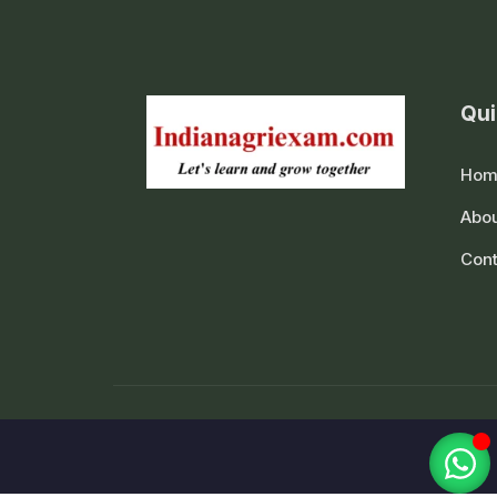
Qui
Hom
Abou
Cont