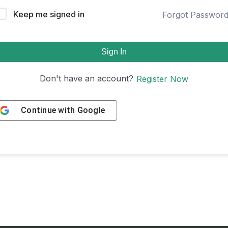
Keep me signed in
Forgot Passwor
Sign In
Don't have an account?
Register Now
Continue with
Google