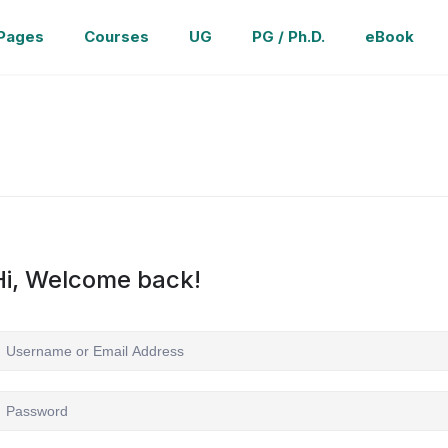
Pages
Courses
UG
PG / Ph.D.
eBook
Hi, Welcome back!