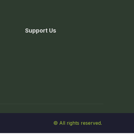
Support Us
© All rights reserved.