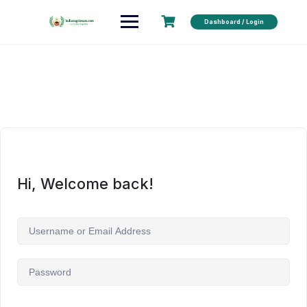
Dashboard / Login
Hi, Welcome back!