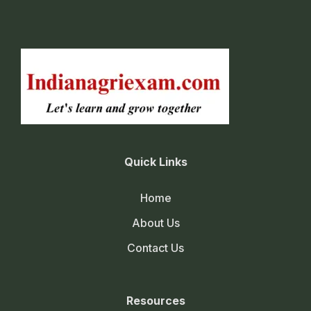
Quick Links
Home
About Us
Contact Us
Resources