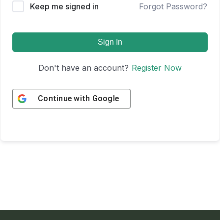
Keep me signed in
Forgot Password?
Sign In
Don't have an account?
Register Now
Continue with
Google