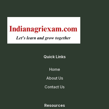
Quick Links
Home
About Us
Contact Us
Resources