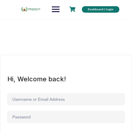
Dashboard / Login
Hi, Welcome back!