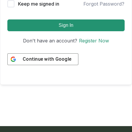
Keep me signed in
Forgot Password?
Sign In
Don't have an account?
Register Now
Continue with
Google