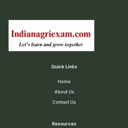
Quick Links
Home
About Us
Contact Us
Resources