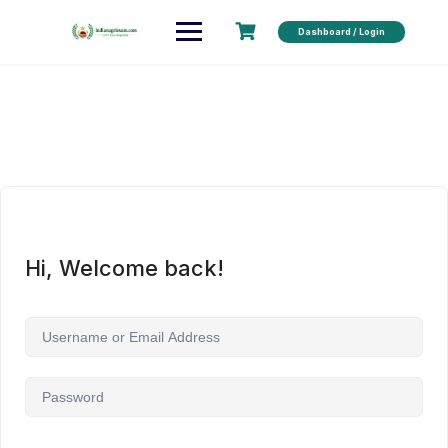
Dashboard / Login
Hi, Welcome back!