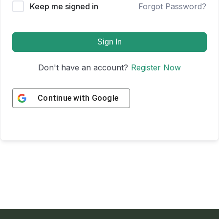
Keep me signed in
Forgot Password?
Sign In
Don't have an account?
Register Now
Continue with
Google