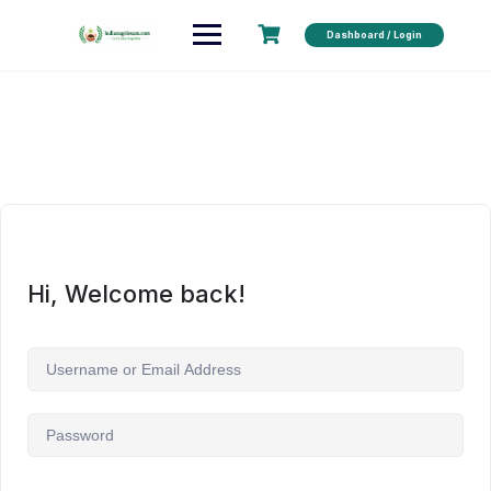
Dashboard / Login
Hi, Welcome back!