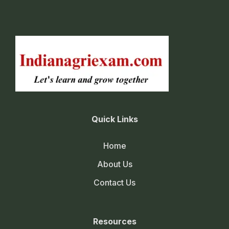
Quick Links
Home
About Us
Contact Us
Resources