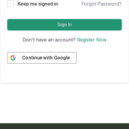
Keep me signed in
Forgot Password?
Sign In
Don't have an account?
Register Now
Continue with
Google