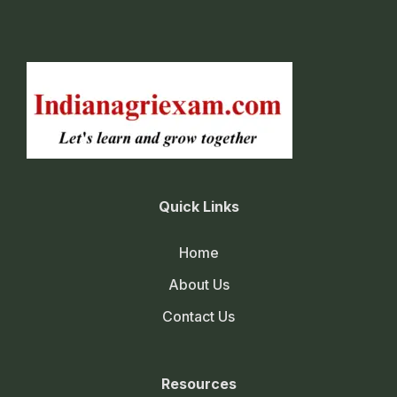
Quick Links
Home
About Us
Contact Us
Resources