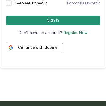
Keep me signed in
Forgot Password?
Sign In
Don't have an account?
Register Now
Continue with
Google