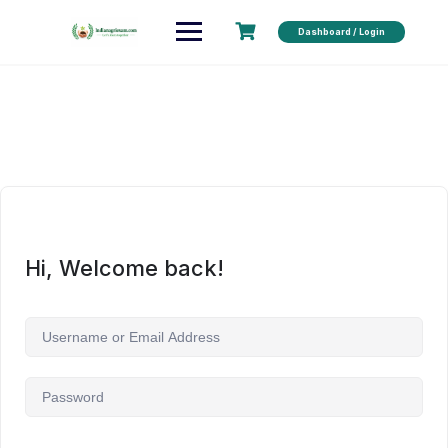
Dashboard / Login
Hi, Welcome back!