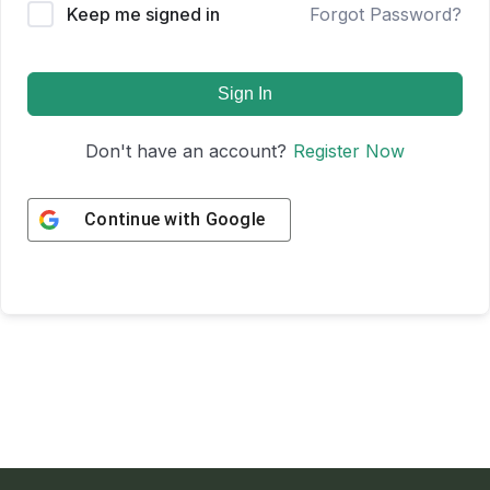
Keep me signed in
Forgot Password?
Sign In
Don't have an account?
Register Now
Continue with
Google