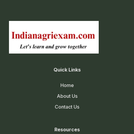
Quick Links
Home
About Us
Contact Us
Resources