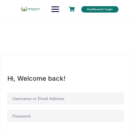
Dashboard / Login
Hi, Welcome back!