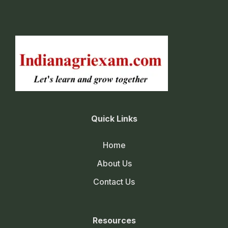
Quick Links
Home
About Us
Contact Us
Resources