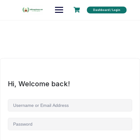
Dashboard / Login
Hi, Welcome back!