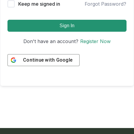
Keep me signed in
Forgot Password?
Sign In
Don't have an account?
Register Now
Continue with
Google