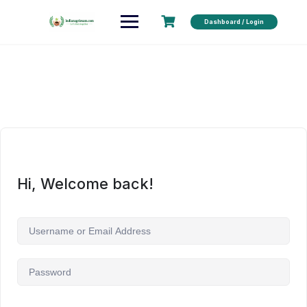
Dashboard / Login
Hi, Welcome back!