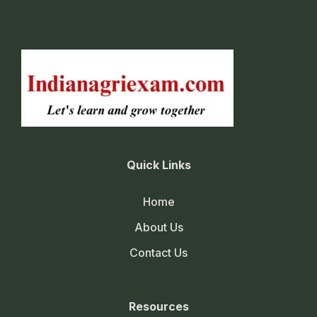
Quick Links
Home
About Us
Contact Us
Resources