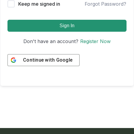
Keep me signed in
Forgot Password?
Sign In
Don't have an account?
Register Now
Continue with
Google