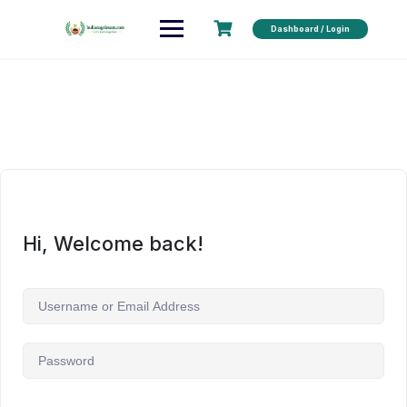
Dashboard / Login
Hi, Welcome back!