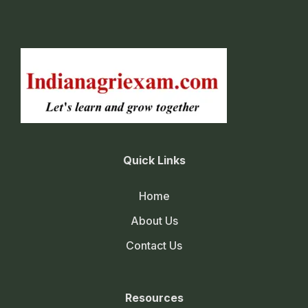
Quick Links
Home
About Us
Contact Us
Resources