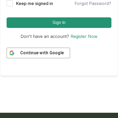
Keep me signed in
Forgot Password?
Sign In
Don't have an account?
Register Now
Continue with
Google