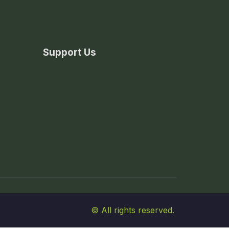
Support Us
© All rights reserved.