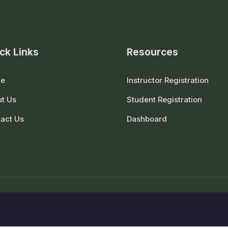
ck Links
Resources
e
Instructor Registration
t Us
Student Registration
act Us
Dashboard