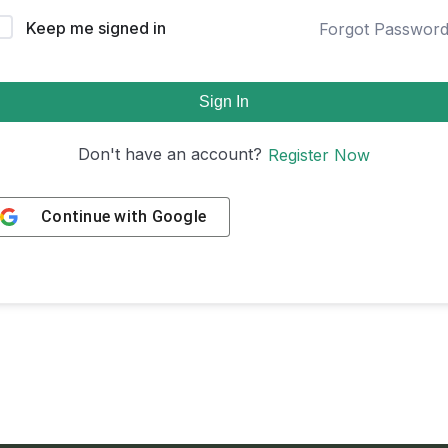
Keep me signed in
Forgot Passwor
Sign In
Don't have an account?
Register Now
Continue with
Google