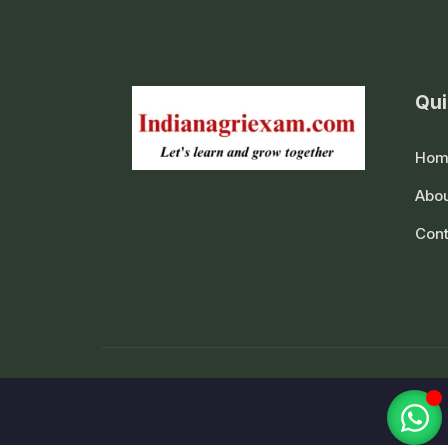
Qui
Hom
Abou
Cont