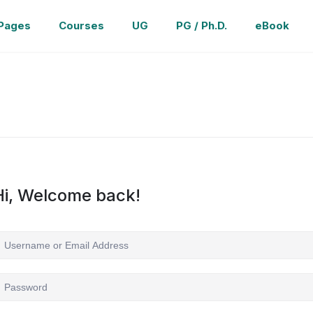
Pages
Courses
UG
PG / Ph.D.
eBook
Hi, Welcome back!