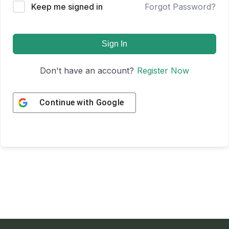
Keep me signed in
Forgot Password?
Sign In
Don't have an account?
Register Now
Continue with
Google