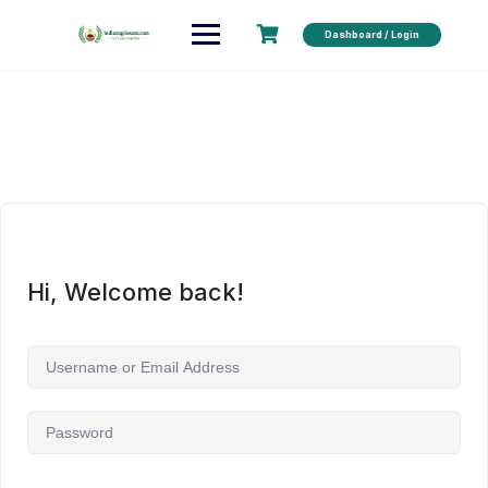
Dashboard / Login
Hi, Welcome back!