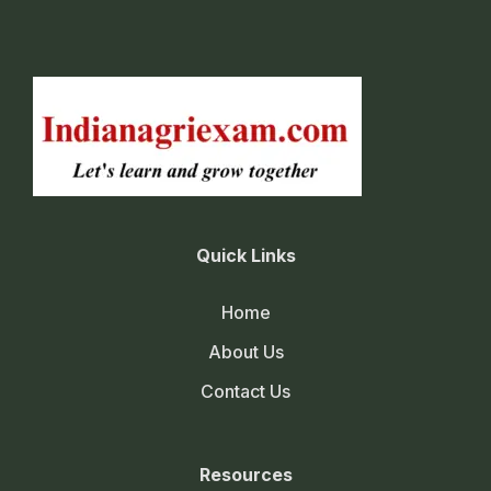
Quick Links
Home
About Us
Contact Us
Resources