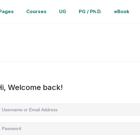
Pages
Courses
UG
PG / Ph.D.
eBook
Hi, Welcome back!