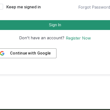
Keep me signed in
Forgot Passwor
Sign In
Don't have an account?
Register Now
Continue with
Google