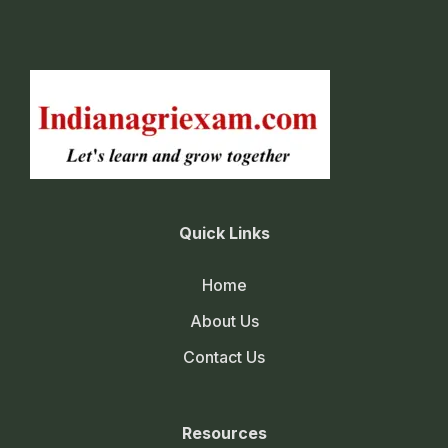
Quick Links
Home
About Us
Contact Us
Resources