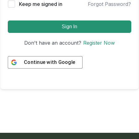
Keep me signed in
Forgot Password?
Sign In
Don't have an account?
Register Now
Continue with
Google