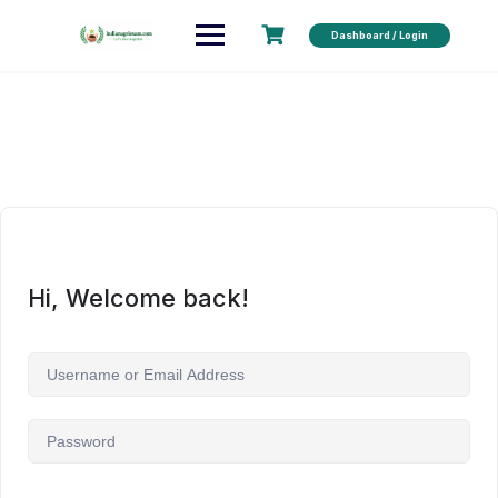
Dashboard / Login
Hi, Welcome back!