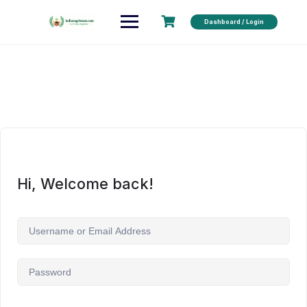
Dashboard / Login
Hi, Welcome back!