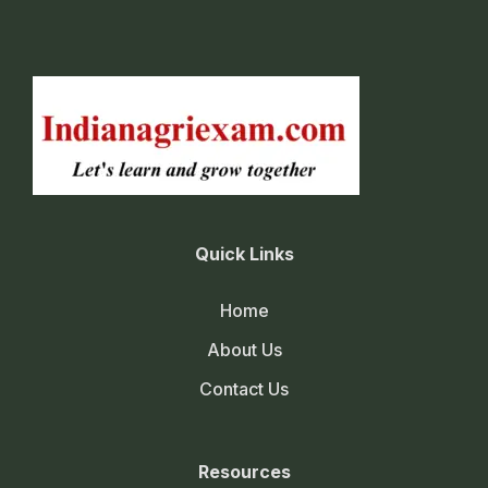
Quick Links
Home
About Us
Contact Us
Resources