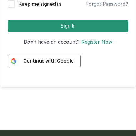
Keep me signed in
Forgot Password?
Sign In
Don't have an account?
Register Now
Continue with
Google