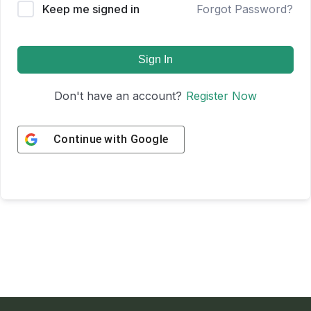
Keep me signed in
Forgot Password?
Sign In
Don't have an account?
Register Now
Continue with
Google