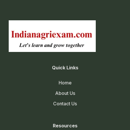
Quick Links
Home
About Us
Contact Us
Resources