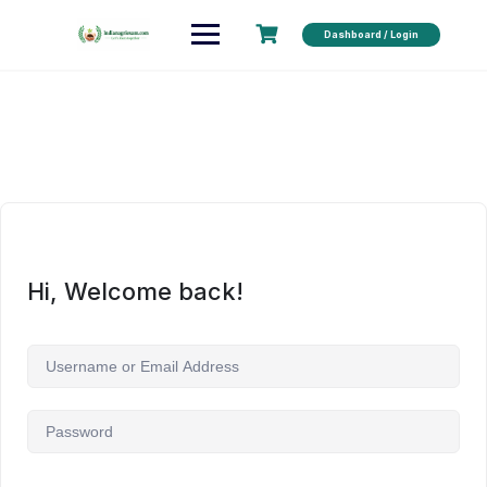
Dashboard / Login
Hi, Welcome back!