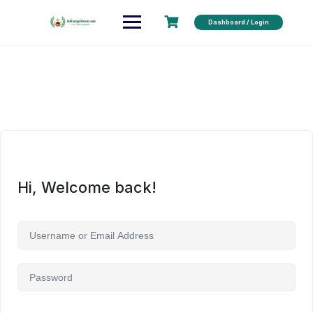
Dashboard / Login
Hi, Welcome back!