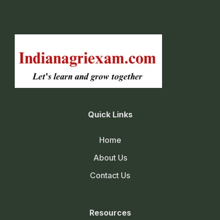
Quick Links
Home
About Us
Contact Us
Resources