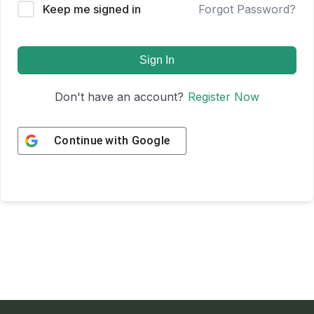
Keep me signed in
Forgot Password?
Sign In
Don't have an account?
Register Now
Continue with
Google