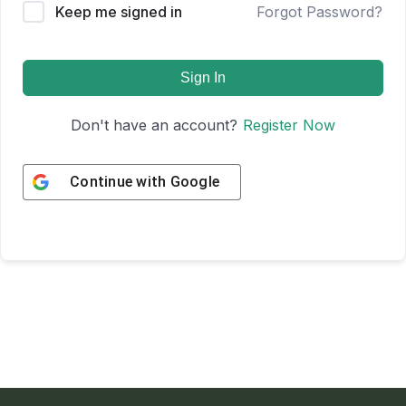
Keep me signed in
Forgot Password?
Sign In
Don't have an account?
Register Now
Continue with
Google