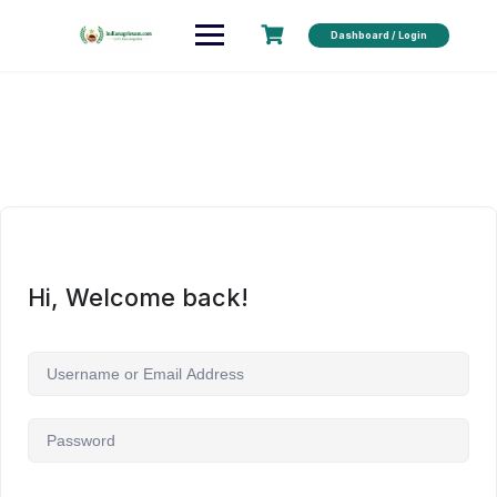
Dashboard / Login
Hi, Welcome back!