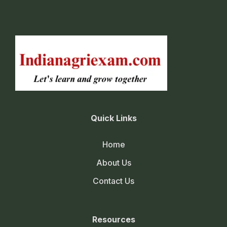
Quick Links
Home
About Us
Contact Us
Resources