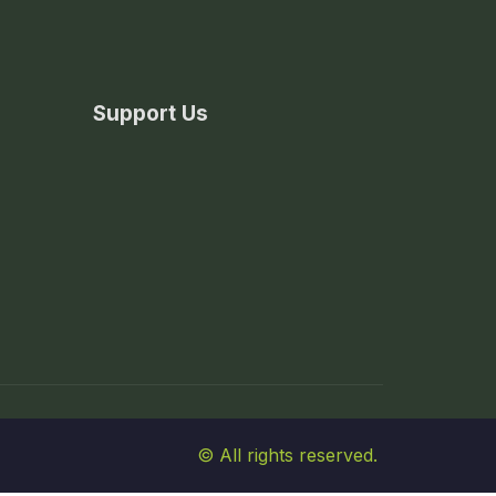
Support Us
© All rights reserved.