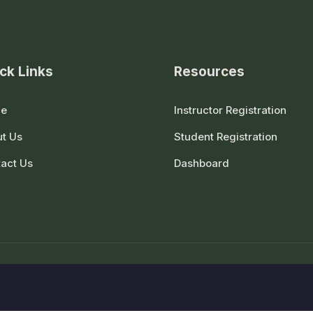
ck Links
Resources
e
Instructor Registration
t Us
Student Registration
act Us
Dashboard