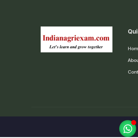
Qui
Hom
Abou
Cont