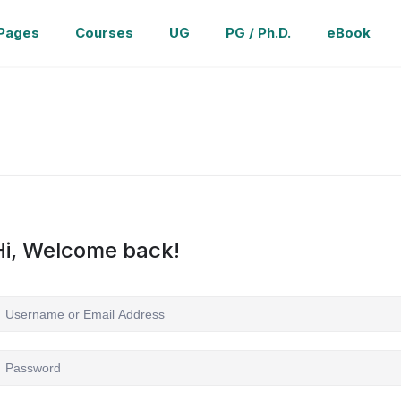
Pages
Courses
UG
PG / Ph.D.
eBook
Hi, Welcome back!