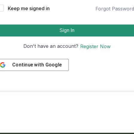
Keep me signed in
Forgot Passwor
Sign In
Don't have an account?
Register Now
Continue with
Google