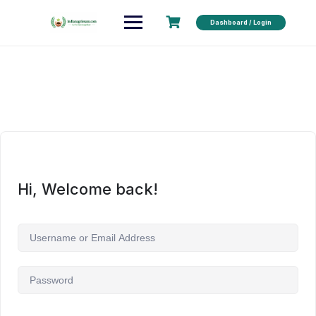
Dashboard / Login
Hi, Welcome back!