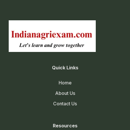
Quick Links
Home
About Us
Contact Us
Resources