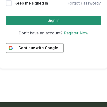
Keep me signed in
Forgot Password?
Sign In
Don't have an account?
Register Now
Continue with
Google