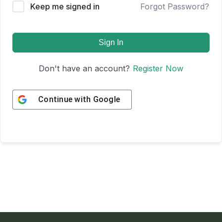
Keep me signed in
Forgot Password?
Sign In
Don't have an account?
Register Now
Continue with
Google