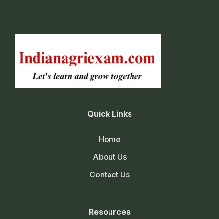
Quick Links
Home
About Us
Contact Us
Resources