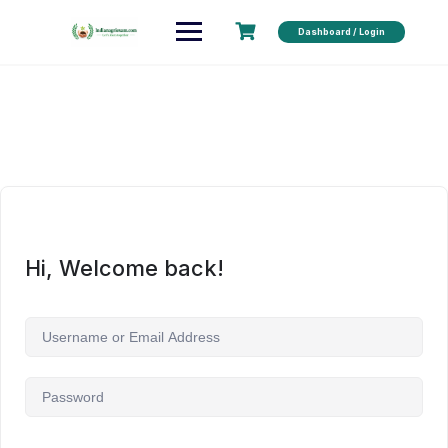
Dashboard / Login
Hi, Welcome back!