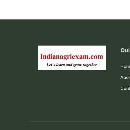
Qui
Hom
Abou
Cont