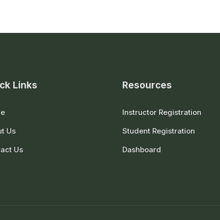
ck Links
Resources
e
Instructor Registration
t Us
Student Registration
act Us
Dashboard