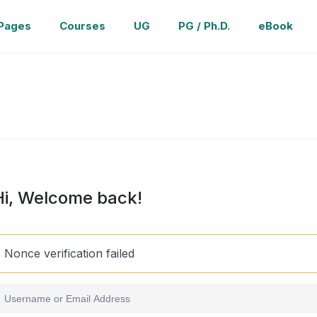
Pages
Courses
UG
PG / Ph.D.
eBook
Hi, Welcome back!
Nonce verification failed