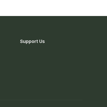
Support Us