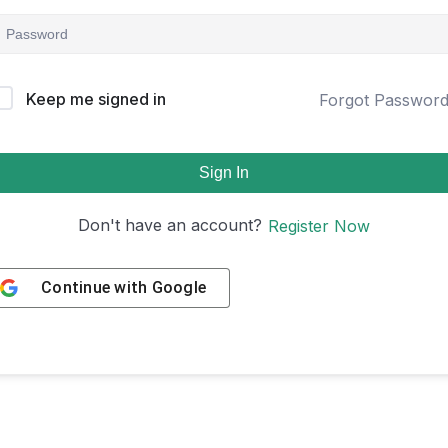
Keep me signed in
Forgot Passwor
Sign In
Don't have an account?
Register Now
Continue with
Google