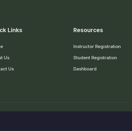
ck Links
Resources
e
Instructor Registration
t Us
Student Registration
act Us
Dashboard