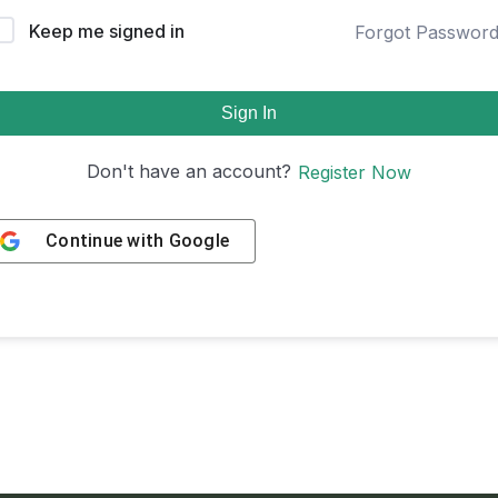
Keep me signed in
Forgot Passwor
Sign In
Don't have an account?
Register Now
Continue with
Google