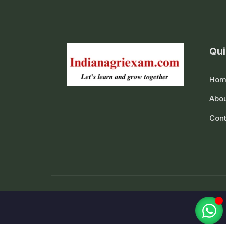
Qui
Hom
Abou
Cont