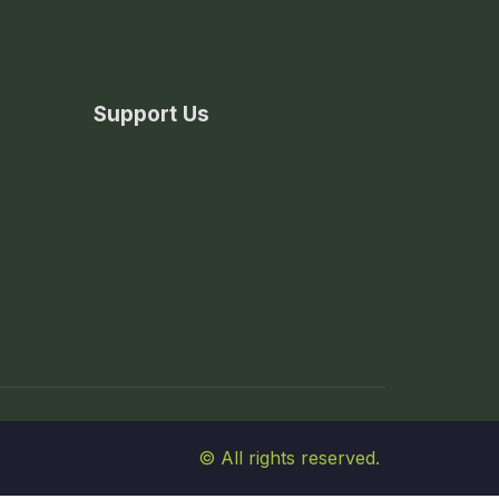
Support Us
© All rights reserved.