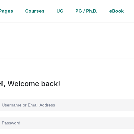
Pages
Courses
UG
PG / Ph.D.
eBook
Hi, Welcome back!