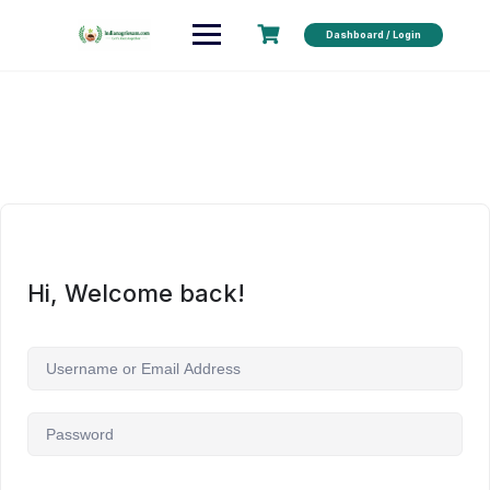
Dashboard / Login
Hi, Welcome back!