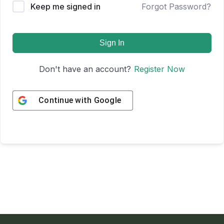
Keep me signed in
Forgot Password?
Sign In
Don't have an account?
Register Now
Continue with
Google