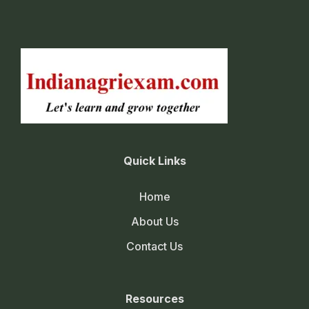
Quick Links
Home
About Us
Contact Us
Resources