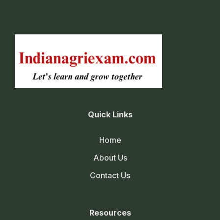
Quick Links
Home
About Us
Contact Us
Resources