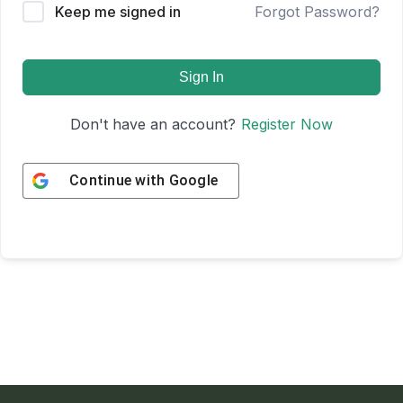
Keep me signed in
Forgot Password?
Sign In
Don't have an account?
Register Now
Continue with
Google