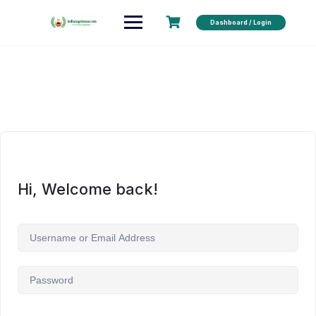
Dashboard / Login
Hi, Welcome back!