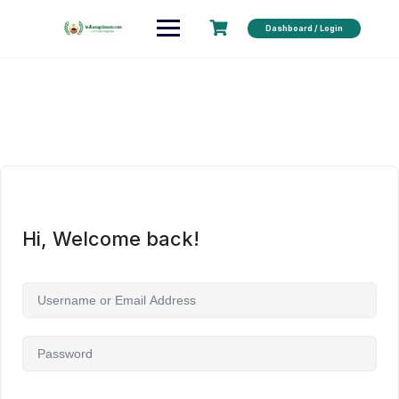
Dashboard / Login
Hi, Welcome back!