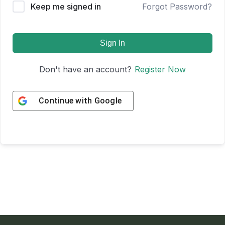
Keep me signed in
Forgot Password?
Sign In
Don't have an account?
Register Now
Continue with
Google