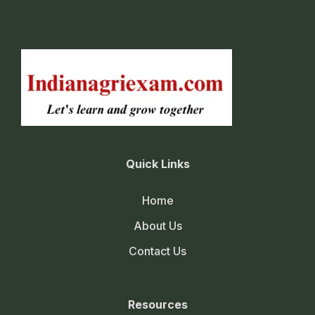
Quick Links
Home
About Us
Contact Us
Resources