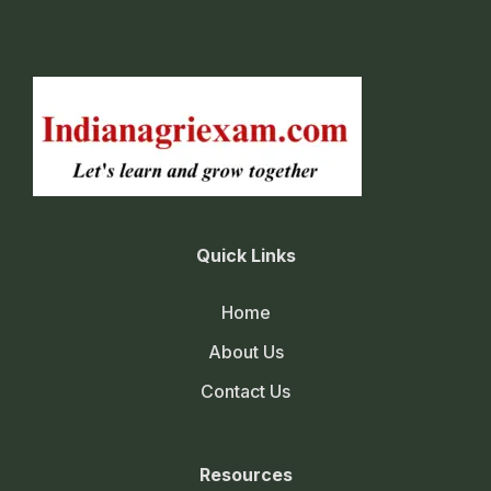
Quick Links
Home
About Us
Contact Us
Resources