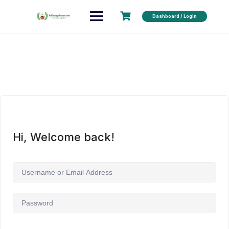
Dashboard / Login
Hi, Welcome back!