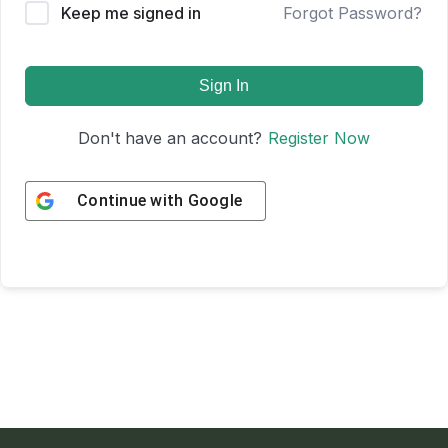
Keep me signed in
Forgot Password?
Sign In
Don't have an account?
Register Now
Continue with
Google