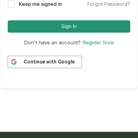
Keep me signed in
Forgot Password?
Sign In
Don't have an account?
Register Now
Continue with
Google