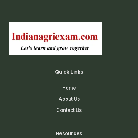
Quick Links
Home
About Us
Contact Us
Resources