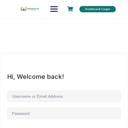
Dashboard / Login
Hi, Welcome back!