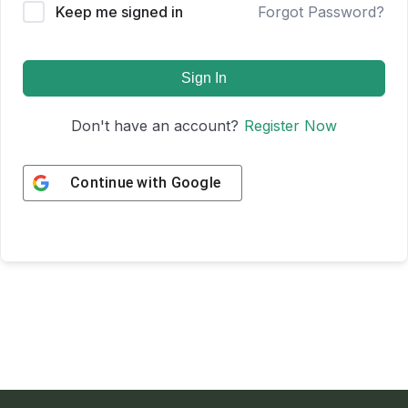
Keep me signed in
Forgot Password?
Sign In
Don't have an account?
Register Now
Continue with
Google