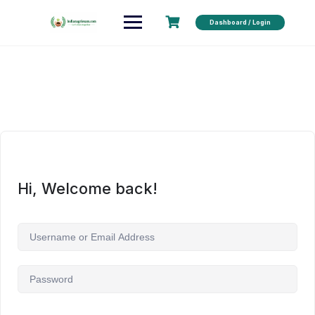
Dashboard / Login
Hi, Welcome back!