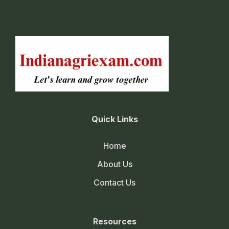
Quick Links
Home
About Us
Contact Us
Resources