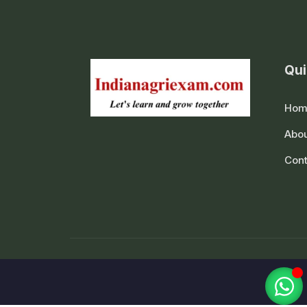
Qui
Hom
Abou
Cont