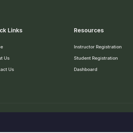
ck Links
Resources
e
Instructor Registration
t Us
Student Registration
act Us
Dashboard