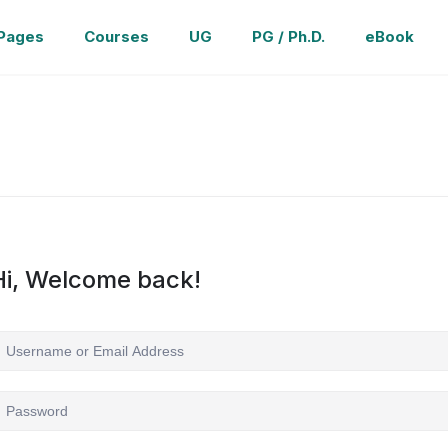
Pages
Courses
UG
PG / Ph.D.
eBook
Hi, Welcome back!