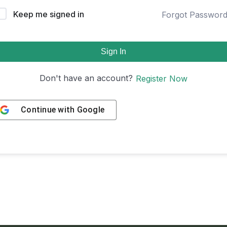
Keep me signed in
Forgot Passwor
Sign In
Don't have an account?
Register Now
Continue with
Google