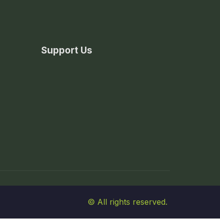
Support Us
© All rights reserved.