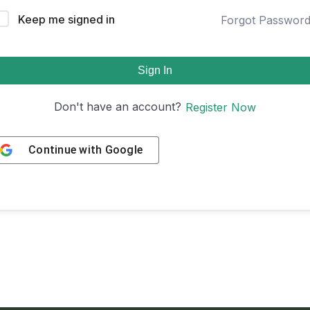
Keep me signed in
Forgot Passwor
Sign In
Don't have an account?
Register Now
Continue with
Google