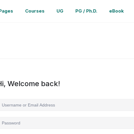
Pages
Courses
UG
PG / Ph.D.
eBook
Hi, Welcome back!