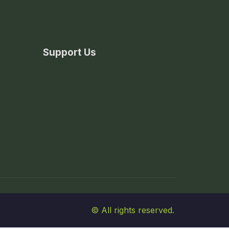
Support Us
© All rights reserved.