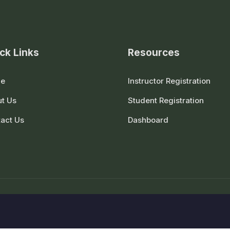
ck Links
Resources
e
Instructor Registration
t Us
Student Registration
act Us
Dashboard