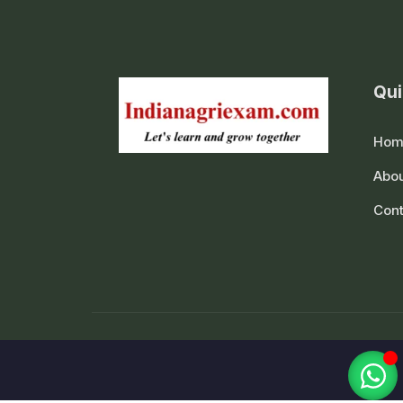
Qui
Hom
Abou
Cont