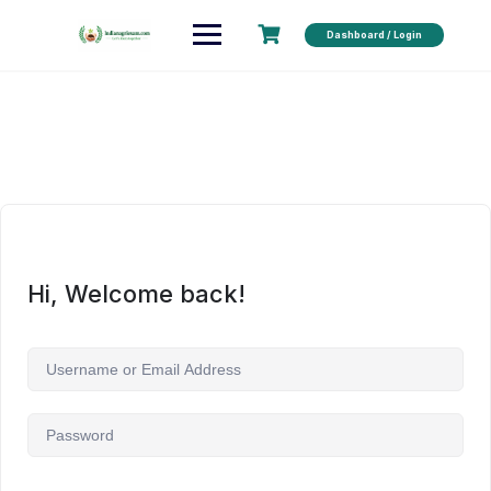
Dashboard / Login
Hi, Welcome back!