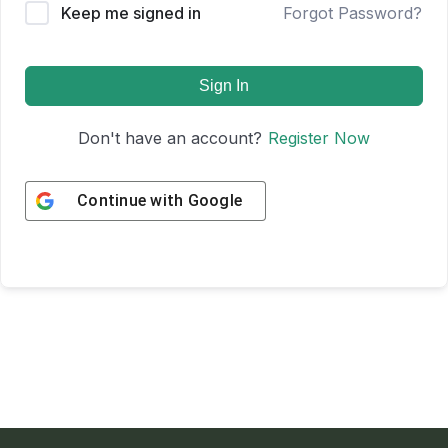
Keep me signed in
Forgot Password?
Sign In
Don't have an account?
Register Now
Continue with
Google