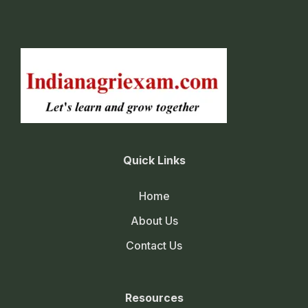
Quick Links
Home
About Us
Contact Us
Resources