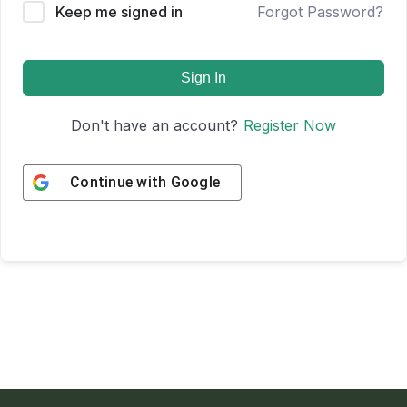
Keep me signed in
Forgot Password?
Sign In
Don't have an account?
Register Now
Continue with
Google