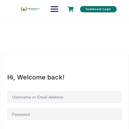
Dashboard / Login
Hi, Welcome back!