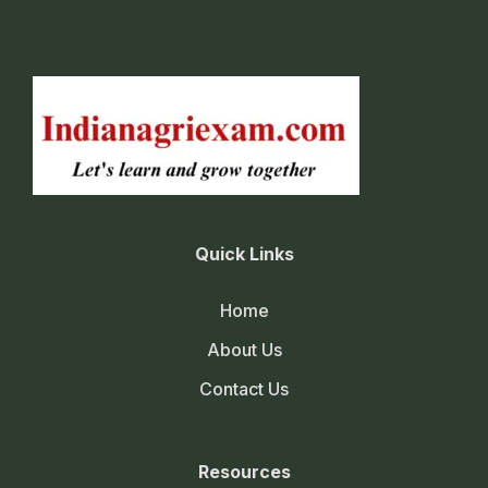
Quick Links
Home
About Us
Contact Us
Resources