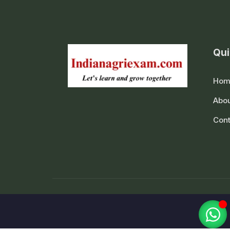
Qui
Hom
Abou
Cont