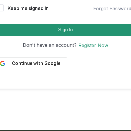
Keep me signed in
Forgot Passwor
Sign In
Don't have an account?
Register Now
Continue with
Google