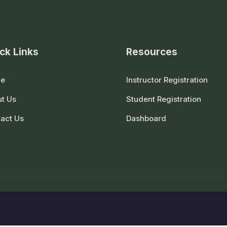
ck Links
Resources
e
Instructor Registration
t Us
Student Registration
act Us
Dashboard