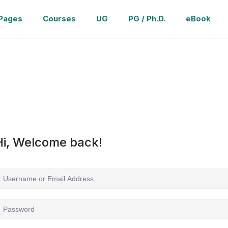
Pages
Courses
UG
PG / Ph.D.
eBook
Hi, Welcome back!