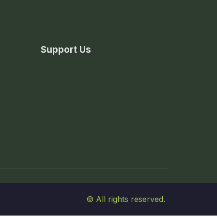
Support Us
© All rights reserved.