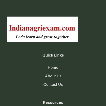
Quick Links
Home
About Us
Contact Us
Resources