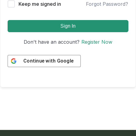
Keep me signed in
Forgot Password?
Sign In
Don't have an account?
Register Now
Continue with
Google