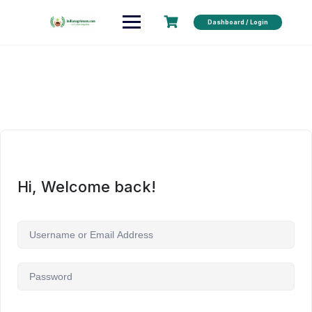
Dashboard / Login
Hi, Welcome back!