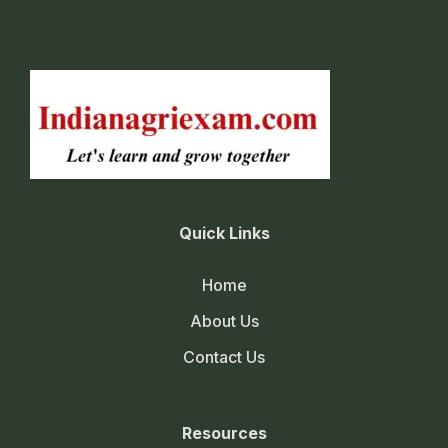
Quick Links
Home
About Us
Contact Us
Resources