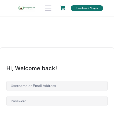
Dashboard / Login
Hi, Welcome back!