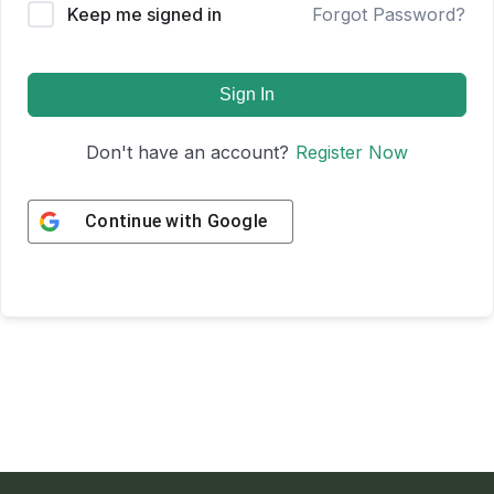
Keep me signed in
Forgot Password?
Sign In
Don't have an account?
Register Now
Continue with
Google