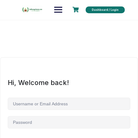
Dashboard / Login
Hi, Welcome back!