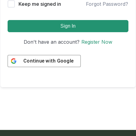
Keep me signed in
Forgot Password?
Sign In
Don't have an account?
Register Now
Continue with
Google