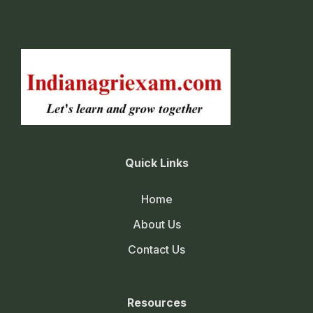
Quick Links
Home
About Us
Contact Us
Resources