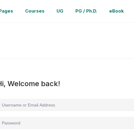
Pages
Courses
UG
PG / Ph.D.
eBook
Hi, Welcome back!