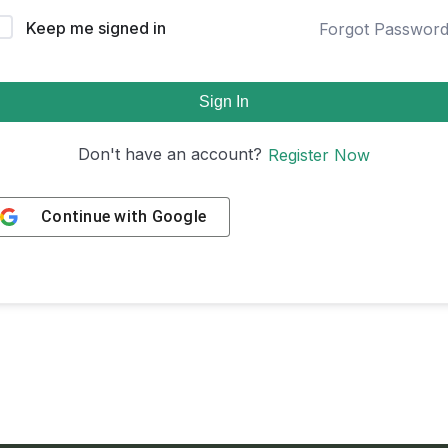
Keep me signed in
Forgot Passwor
Sign In
Don't have an account?
Register Now
Continue with
Google