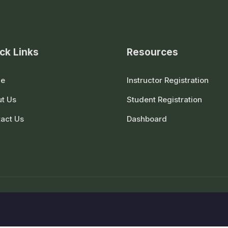
ck Links
Resources
e
Instructor Registration
t Us
Student Registration
act Us
Dashboard