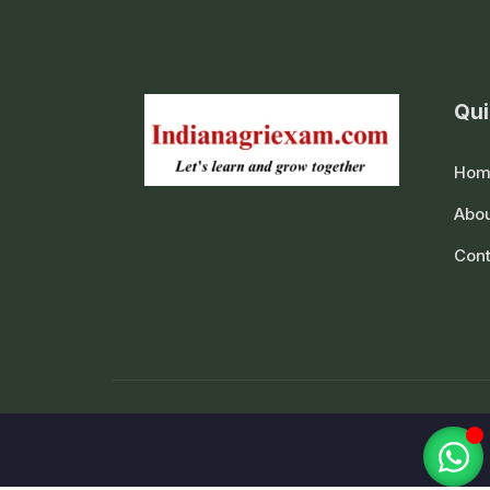
Qui
Hom
Abou
Cont