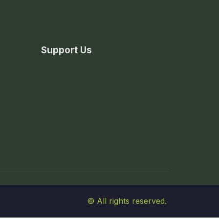
Support Us
© All rights reserved.