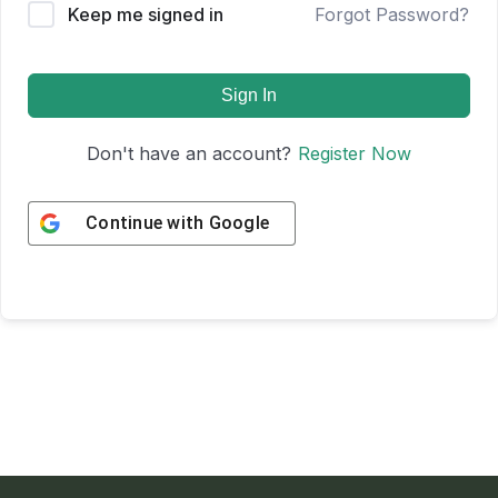
Keep me signed in
Forgot Password?
Sign In
Don't have an account?
Register Now
Continue with
Google