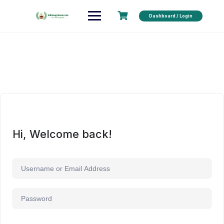
Dashboard / Login
Hi, Welcome back!