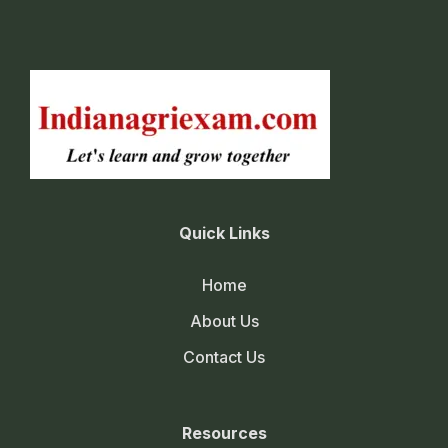
Quick Links
Home
About Us
Contact Us
Resources