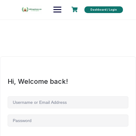
Dashboard / Login
Hi, Welcome back!