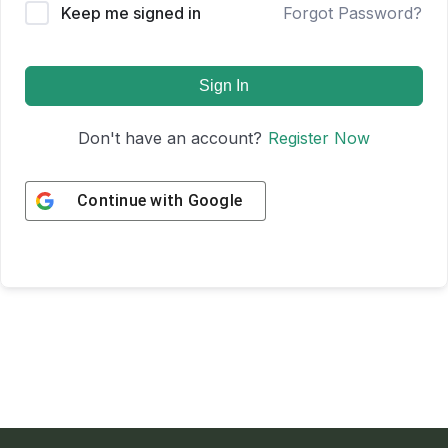
Keep me signed in
Forgot Password?
Sign In
Don't have an account?
Register Now
Continue with
Google