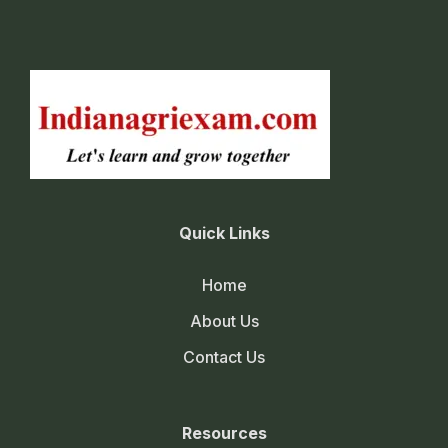
Quick Links
Home
About Us
Contact Us
Resources