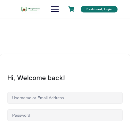
Dashboard / Login
Hi, Welcome back!