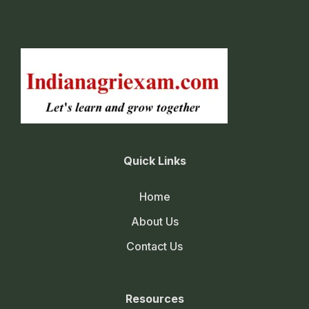
Quick Links
Home
About Us
Contact Us
Resources