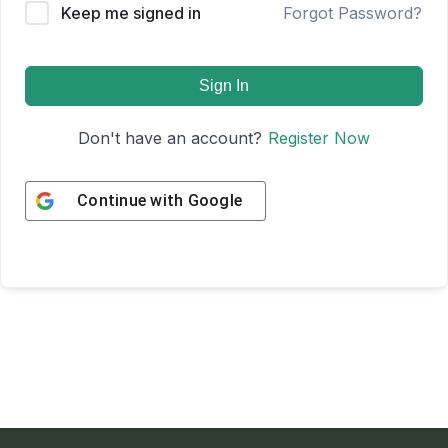
Keep me signed in
Forgot Password?
Sign In
Don't have an account?
Register Now
Continue with
Google