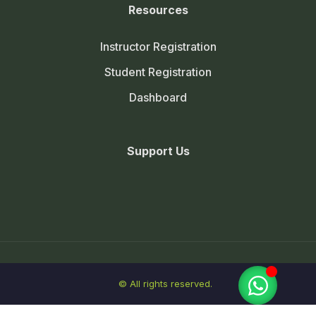
Resources
Instructor Registration
Student Registration
Dashboard
Support Us
© All rights reserved.