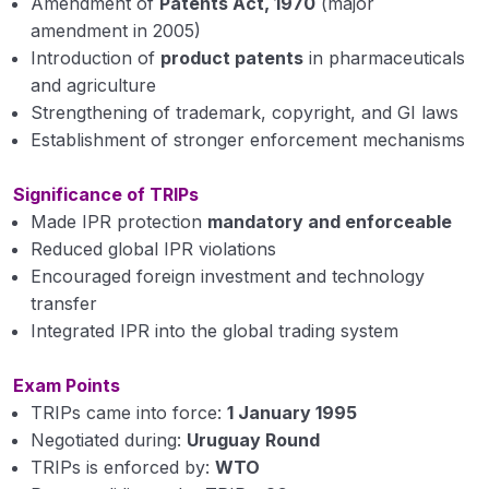
Amendment of
Patents Act, 1970
(major
amendment in 2005)
Introduction of
product patents
in pharmaceuticals
and agriculture
Strengthening of trademark, copyright, and GI laws
Establishment of stronger enforcement mechanisms
Significance of TRIPs
Made IPR protection
mandatory and enforceable
Reduced global IPR violations
Encouraged foreign investment and technology
transfer
Integrated IPR into the global trading system
Exam Points
TRIPs came into force:
1 January 1995
Negotiated during:
Uruguay Round
TRIPs is enforced by:
WTO