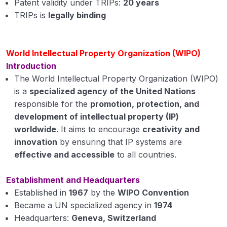
Patent validity under TRIPs:
20 years
TRIPs is
legally binding
World Intellectual Property Organization (WIPO)
Introduction
The World Intellectual Property Organization (WIPO)
is a
specialized agency of the United Nations
responsible for the
promotion, protection, and
development of intellectual property (IP)
worldwide
. It aims to encourage
creativity and
innovation
by ensuring that IP systems are
effective and accessible
to all countries.
Establishment and Headquarters
Established in
1967
by the
WIPO Convention
Became a UN specialized agency in
1974
Headquarters:
Geneva, Switzerland