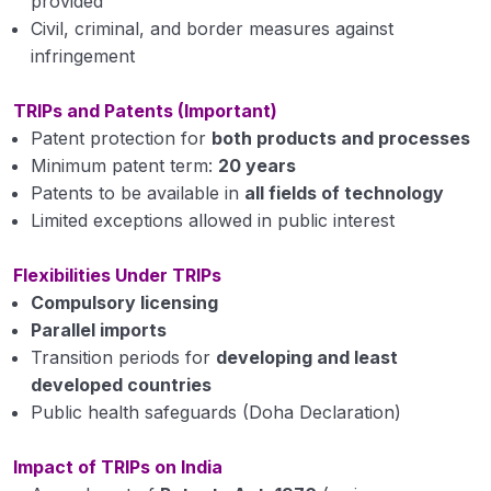
provided
Civil, criminal, and border measures against
infringement
TRIPs and Patents (Important)
Patent protection for
both products and processes
Minimum patent term:
20 years
Patents to be available in
all fields of technology
Limited exceptions allowed in public interest
Flexibilities Under TRIPs
Compulsory licensing
Parallel imports
Transition periods for
developing and least
developed countries
Public health safeguards (Doha Declaration)
Impact of TRIPs on India