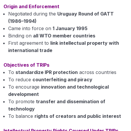
Introduction and meaning of intellectual
Origin and Enforcement
property
Negotiated during the
Uruguay Round of GATT
(1986–1994)
Introduction to GATT, WTO
Came into force on
1 January 1995
Introduction to TRIPS and World Intellectual
Binding on
all WTO member countries
Property Organization
First agreement to
link intellectual property with
international trade
Introduction to Madrid Protocol and Berne
Convention
Objectives of TRIPs
Patents
To
standardize IPR protection
across countries
To reduce
counterfeiting and piracy
Copyrights
To encourage
innovation and technological
development
Trademark
To promote
transfer and dissemination of
Industrial Design
technology
To balance
rights of creators and public interest
Geographical Indications (GI)
Intellectual Property Rights Covered Under TRIPs