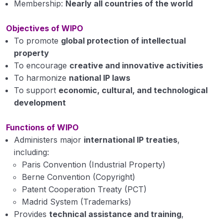
Membership:
Nearly all countries of the world
Objectives of WIPO
To promote
global protection of intellectual
property
To encourage
creative and innovative activities
To harmonize
national IP laws
To support
economic, cultural, and technological
development
Functions of WIPO
Administers major
international IP treaties
,
including:
Paris Convention (Industrial Property)
Berne Convention (Copyright)
Patent Cooperation Treaty (PCT)
Madrid System (Trademarks)
Provides
technical assistance and training
,