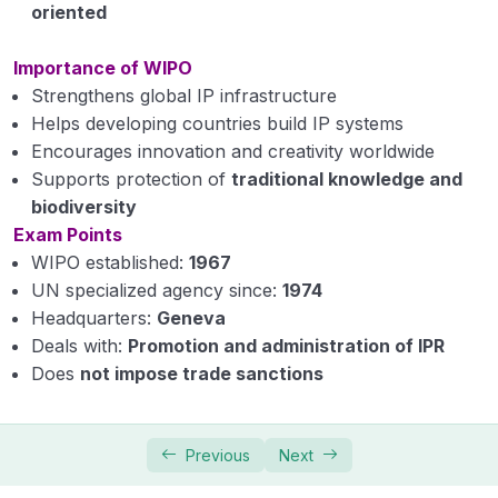
oriented
Importance of WIPO
Strengthens global IP infrastructure
Helps developing countries build IP systems
Encourages innovation and creativity worldwide
Supports protection of
traditional knowledge and
biodiversity
Exam Points
WIPO established:
1967
UN specialized agency since:
1974
Headquarters:
Geneva
Deals with:
Promotion and administration of IPR
Does
not impose trade sanctions
Previous
Next