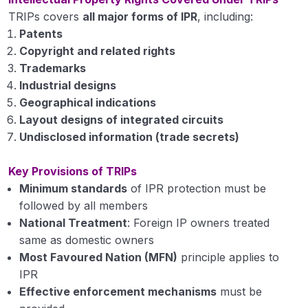
Manures, Fertilizers and Soil Fertility
TRIPs covers
all major forms of IPR
, including:
0/5
Management
Patents
Copyright and related rights
Trademarks
Industrial designs
Geographical indications
Layout designs of integrated circuits
Undisclosed information (trade secrets)
Key Provisions of TRIPs
Minimum standards
of IPR protection must be
followed by all members
National Treatment
: Foreign IP owners treated
same as domestic owners
Most Favoured Nation (MFN)
principle applies to
IPR
Effective enforcement mechanisms
must be