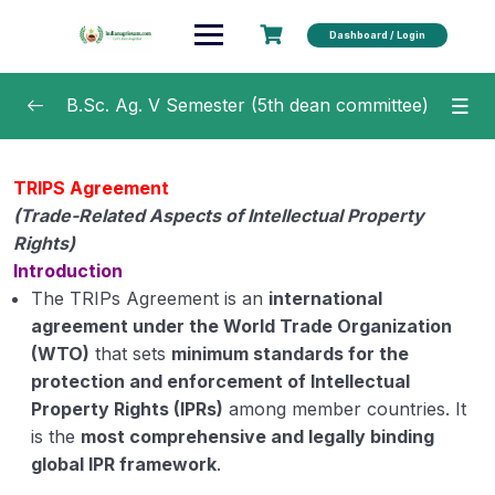
Dashboard / Login
B.Sc. Ag. V Semester (5th dean committee)
Principles of Integrated Pest and Disease
0/23
TRIPS Agreement
Management
(Trade-Related Aspects of Intellectual Property
Diseases of Field and Horticultural Crops and
Rights)
0/24
their Management
Introduction
The TRIPs Agreement is an
international
Entrepreneurship Development and Business
agreement under the World Trade Organization
0/18
Communication
(WTO)
that sets
minimum standards for the
protection and enforcement of Intellectual
Crop Improvement-I (Kharif Crops)
0/4
Property Rights (IPRs)
among member countries. It
is the
most comprehensive and legally binding
Intellectual Property Rights
0/9
global IPR framework
.