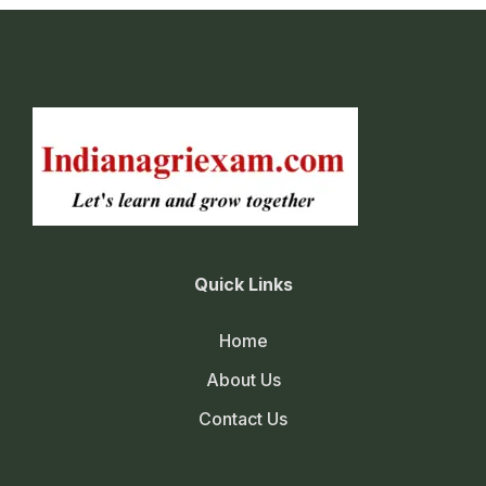
Quick Links
Home
About Us
Contact Us