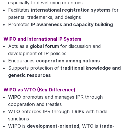
especially to developing countries
Facilitates
international registration systems
for
patents, trademarks, and designs
Promotes
IP awareness and capacity building
WIPO and International IP System
Acts as a
global forum
for discussion and
development of IP policies
Encourages
cooperation among nations
Supports protection of
traditional knowledge and
genetic resources
WIPO vs WTO (Key Difference)
WIPO
promotes and manages IPR through
cooperation and treaties
WTO
enforces IPR through
TRIPs
with trade
sanctions
WIPO is
development-oriented
, WTO is
trade-