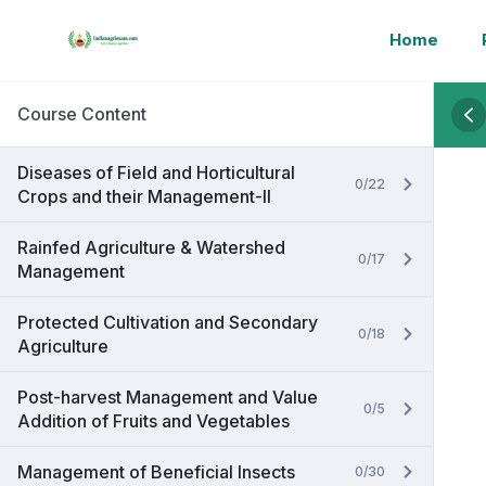
Home
Course Content
Diseases of Field and Horticultural
0/22
Crops and their Management-II
Rainfed Agriculture & Watershed
0/17
Management
Protected Cultivation and Secondary
0/18
Agriculture
Post-harvest Management and Value
0/5
Addition of Fruits and Vegetables
Management of Beneficial Insects
0/30