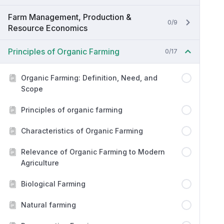
Farm Management, Production &
0/9
Resource Economics
Principles of Organic Farming
0/17
Organic Farming: Definition, Need, and
Scope
Principles of organic farming
Characteristics of Organic Farming
Relevance of Organic Farming to Modern
Agriculture
Biological Farming
Natural farming