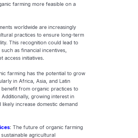
anic farming more feasible on a
ents worldwide are increasingly
ltural practices to ensure long-term
ity. This recognition could lead to
 such as financial incentives,
 access initiatives.
nic farming has the potential to grow
ularly in Africa, Asia, and Latin
benefit from organic practices to
Additionally, growing interest in
l likely increase domestic demand
ices
: The future of organic farming
 sustainable agricultural