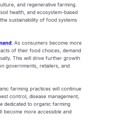
lture, and regenerative farming.
soil health, and ecosystem-based
the sustainability of food systems
mand
: As consumers become more
acts of their food choices, demand
ally. This will drive further growth
on governments, retailers, and
anic farming practices will continue
 pest control, disease management,
e dedicated to organic farming
ill become more accessible and