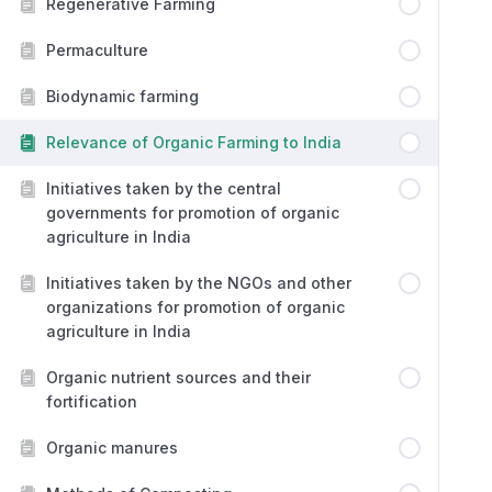
Regenerative Farming
Permaculture
Biodynamic farming
Relevance of Organic Farming to India
Initiatives taken by the central
governments for promotion of organic
agriculture in India
Initiatives taken by the NGOs and other
organizations for promotion of organic
agriculture in India
Organic nutrient sources and their
fortification
Organic manures