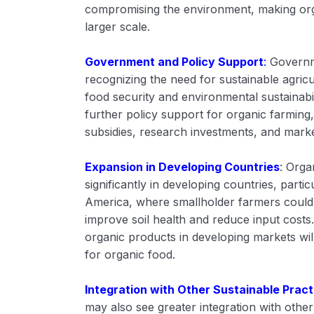
compromising the environment, making org
larger scale.
Government and Policy Support
:
Governm
recognizing the need for sustainable agricu
food security and environmental sustainabil
further policy support for organic farming,
subsidies, research investments, and market
Expansion in Developing Countries
: Orga
significantly in developing countries, partic
America, where smallholder farmers could 
improve soil health and reduce input costs. 
organic products in developing markets wil
for organic food.
Integration with Other Sustainable Pract
may also see greater integration with other