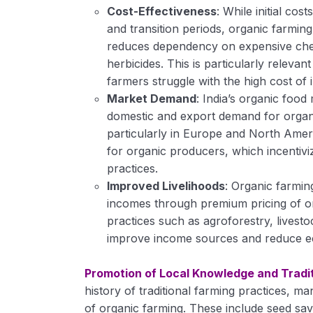
Cost-Effectiveness
: While initial cos
and transition periods, organic farming 
reduces dependency on expensive chemic
herbicides. This is particularly releva
farmers struggle with the high cost of 
Market Demand
: India’s organic food
domestic and export demand for organi
particularly in Europe and North Ameri
for organic producers, which incentivi
practices.
Improved Livelihoods
: Organic farmin
incomes through premium pricing of o
practices such as agroforestry, livesto
improve income sources and reduce ec
Promotion of Local Knowledge and Tradit
history of traditional farming practices, ma
of organic farming. These include seed savi