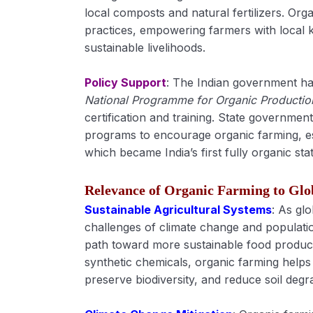
local composts and natural fertilizers. Orga
practices, empowering farmers with local
sustainable livelihoods.
Policy Support
: The Indian government has
National Programme for Organic Producti
certification and training. State governmen
programs to encourage organic farming, esp
which became India’s first fully organic stat
Relevance of Organic Farming to Glo
Sustainable Agricultural Systems
: As glo
challenges of climate change and populati
path toward more sustainable food produc
synthetic chemicals, organic farming help
preserve biodiversity, and reduce soil degr