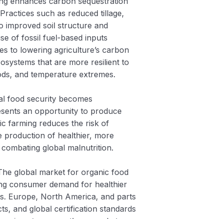
ing enhances carbon sequestration
. Practices such as reduced tillage,
o improved soil structure and
se of fossil fuel-based inputs
utes to lowering agriculture’s carbon
osystems that are more resilient to
loods, and temperature extremes.
bal food security becomes
resents an opportunity to produce
nic farming reduces the risk of
e production of healthier, more
 combating global malnutrition.
The global market for organic food
sing consumer demand for healthier
s. Europe, North America, and parts
s, and global certification standards