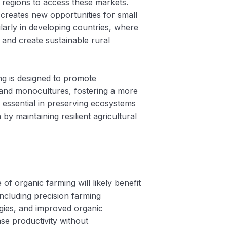
t regions to access these markets.
creates new opportunities for small
larly in developing countries, where
and create sustainable rural
ng is designed to promote
s and monocultures, fostering a more
s essential in preserving ecosystems
by maintaining resilient agricultural
 of organic farming will likely benefit
including precision farming
gies, and improved organic
ase productivity without