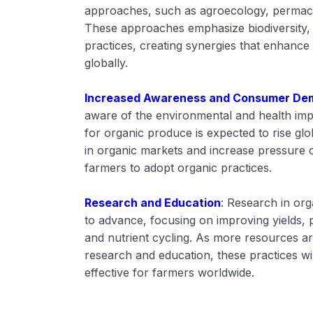
approaches, such as agroecology, permacu
These approaches emphasize biodiversity, 
practices, creating synergies that enhance 
globally.
Increased Awareness and Consumer De
aware of the environmental and health imp
for organic produce is expected to rise glob
in organic markets and increase pressure 
farmers to adopt organic practices.
Research and Education
: Research in org
to advance, focusing on improving yields,
and nutrient cycling. As more resources ar
research and education, these practices w
effective for farmers worldwide.