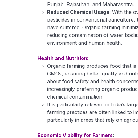
Punjab, Rajasthan, and Maharashtra.
Reduced Chemical Usage
: With the o
pesticides in conventional agricultur
have suffered. Organic farming minimiz
reducing contamination of water bodies,
environment and human health.
Health and Nutrition
:
Organic farming produces food that is
GMOs, ensuring better quality and nutr
about food safety and health concerns
increasingly preferring organic produc
chemical contamination.
It is particularly relevant in India’s l
farming practices are often linked to i
particularly in areas that rely on agric
Economic Viability for Farmers
: