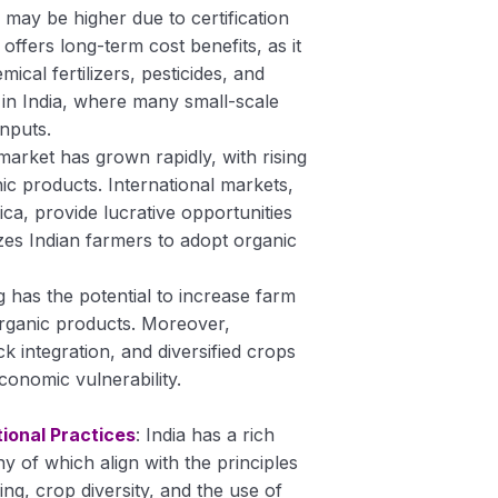
ts may be higher due to certification
offers long-term cost benefits, as it
al fertilizers, pesticides, and
nt in India, where many small-scale
inputs.
 market has grown rapidly, with rising
c products. International markets,
ca, provide lucrative opportunities
zes Indian farmers to adopt organic
g has the potential to increase farm
rganic products. Moreover,
ck integration, and diversified crops
onomic vulnerability.
ional Practices
: India has a rich
ny of which align with the principles
ng, crop diversity, and the use of