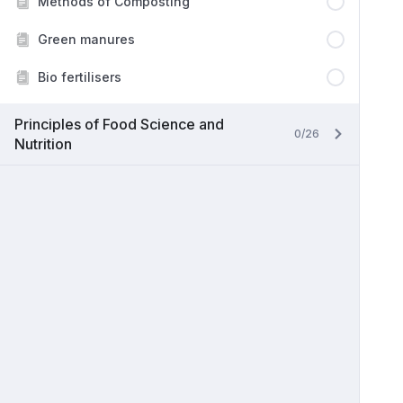
Methods of Composting
Green manures
Bio fertilisers
Principles of Food Science and
0/26
Nutrition