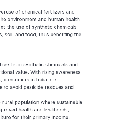
veruse of chemical fertilizers and
e, the environment and human health
es the use of synthetic chemicals,
 soil, and food, thus benefiting the
 free from synthetic chemicals and
itional value. With rising awareness
, consumers in India are
e to avoid pesticide residues and
arge rural population where sustainable
mproved health and livelihoods,
ulture for their primary income.