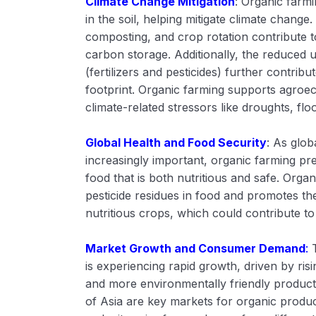
Climate Change Mitigation
: Organic farm
in the soil, helping mitigate climate change
composting, and crop rotation contribute t
carbon storage. Additionally, the reduced u
(fertilizers and pesticides) further contrib
footprint. Organic farming supports agroec
climate-related stressors like droughts, f
Global Health and Food Security
: As glo
increasingly important, organic farming p
food that is both nutritious and safe. Orga
pesticide residues in food and promotes th
nutritious crops, which could contribute to
Market Growth and Consumer Demand
:
is experiencing rapid growth, driven by ri
and more environmentally friendly product
of Asia are key markets for organic product