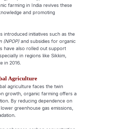
nic farming in India revives these
 knowledge and promoting
 introduced initiatives such as the
on (NPOP)
and subsidies for organic
ts have also rolled out support
ecially in regions like Sikkim,
e in 2016.
bal Agriculture
bal agriculture faces the twin
on growth, organic farming offers a
tion. By reducing dependence on
s lower greenhouse gas emissions,
adation.