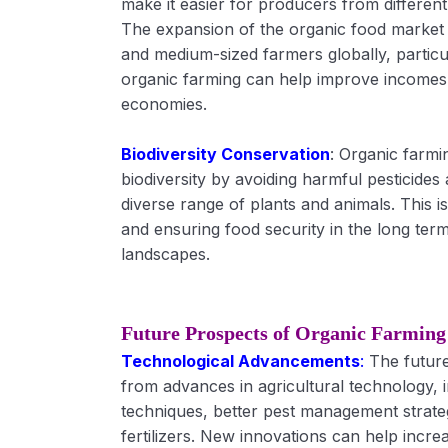
make it easier for producers from differen
The expansion of the organic food market 
and medium-sized farmers globally, particu
organic farming can help improve incomes 
economies.
Biodiversity Conservation
: Organic farmi
biodiversity by avoiding harmful pesticide
diverse range of plants and animals. This i
and ensuring food security in the long term 
landscapes.
Future Prospects of Organic Farming
Technological Advancements
:
The future
from advances in agricultural technology, 
techniques, better pest management strate
fertilizers. New innovations can help incre