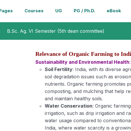
Pages
Courses
UG
PG / Ph.D.
eBook
B.Sc. Ag. VI Semester (5th dean committee)
Relevance of Organic Farming to Ind
Sustainability and Environmental Health
:
Soil Fertility
: India, with its diverse ag
soil degradation issues such as erosion,
nutrients. Organic farming promotes pra
composting, and mulching that help rest
and maintain healthy soils.
Water Conservation
: Organic farmin
irrigation, such as drip irrigation and
water usage compared to conventional 
India, where water scarcity is a growing