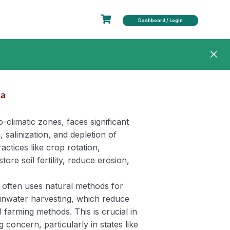
Dashboard / Login
ia
ro-climatic zones, faces significant
 salinization, and depletion of
ctices like crop rotation,
ore soil fertility, reduce erosion,
g often uses natural methods for
 rainwater harvesting, which reduce
farming methods. This is crucial in
 concern, particularly in states like